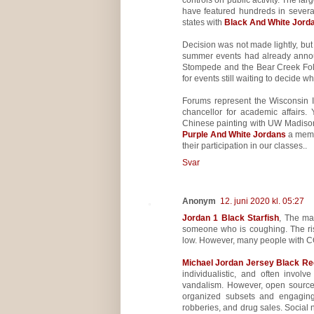
have featured hundreds in several 
states with
Black And White Jord
Decision was not made lightly, bu
summer events had already announ
Stompede and the Bear Creek Folk
for events still waiting to decide w
Forums represent the Wisconsin 
chancellor for academic affairs
Chinese painting with UW Madison 
Purple And White Jordans
a memor
their participation in our classes..
Svar
Anonym
12. juni 2020 kl. 05:27
Jordan 1 Black Starfish
, The ma
someone who is coughing. The ri
low. However, many people with C
Michael Jordan Jersey Black Re
individualistic, and often invol
vandalism. However, open source
organized subsets and engaging i
robberies, and drug sales. Social