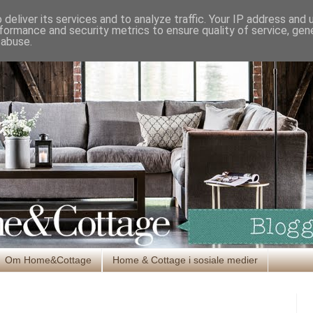
deliver its services and to analyze traffic. Your IP address and
formance and security metrics to ensure quality of service, ge
 abuse.
Om Home&Cottage
Home & Cottage i sosiale medier