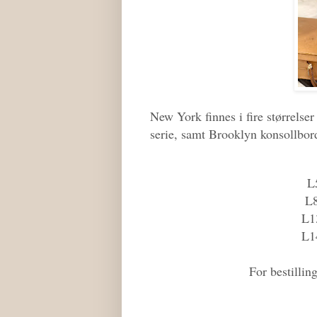
New York finnes i fire størrels
serie, samt Brooklyn konsollbor
L
L
L1
L1
For bestilli