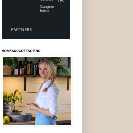
HOMEANDCOTTAGE.NO