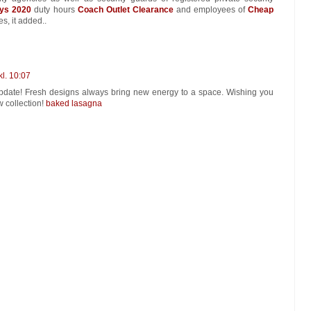
ys 2020
duty hours
Coach Outlet Clearance
and employees of
Cheap
s, it added..
kl. 10:07
 update! Fresh designs always bring new energy to a space. Wishing you
w collection!
baked lasagna