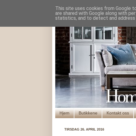
This site uses cookies from Google to 
are shared with Google along with per
statistics, and to detect and address
Hjem
Butikkene
Kontakt oss
TIRSDAG 26. APRIL 2016