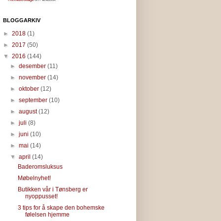
BLOGGARKIV
►
2018
(1)
►
2017
(50)
▼
2016
(144)
►
desember
(11)
►
november
(14)
►
oktober
(12)
►
september
(10)
►
august
(12)
►
juli
(8)
►
juni
(10)
►
mai
(14)
▼
april
(14)
Baderomsluksus
Møbelnyhet!
Butikken vår i Tønsberg er
nyoppusset!
3 tips for å skape den bohemske
følelsen hjemme