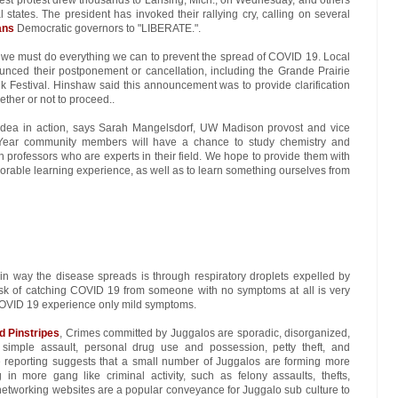
states. The president has invoked their rallying cry, calling on several
ans
Democratic governors to "LIBERATE.".
t we must do everything we can to prevent the spread of COVID 19. Local
ced their postponement or cancellation, including the Grande Prairie
 Festival. Hinshaw said this announcement was to provide clarification
hether or not to proceed..
Idea in action, says Sarah Mangelsdorf, UW Madison provost and vice
. Year community members will have a chance to study chemistry and
professors who are experts in their field. We hope to provide them with
able learning experience, as well as to learn something ourselves from
in way the disease spreads is through respiratory droplets expelled by
sk of catching COVID 19 from someone with no symptoms at all is very
OVID 19 experience only mild symptoms.
d Pinstripes
, Crimes committed by Juggalos are sporadic, disorganized,
ve simple assault, personal drug use and possession, petty theft, and
 reporting suggests that a small number of Juggalos are forming more
n more gang like criminal activity, such as felony assaults, thefts,
 networking websites are a popular conveyance for Juggalo sub culture to