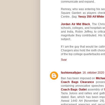
communicate and expand..
Renney, who was entering his sec
Square Garden as players checke
Centre.. {tag:
Yeezy 350 All White
Jordan Air Mid Black
, The Chris
schools, colleges, and hospitals wer
and India, Robin Jeffrey, to crit
magnitude they contributed. His 
subject..
If I am the guy that would be calli
Chargers also hold the sixth choic
of the top college quarterbacks ente
Svar
fashionsallyjan
16. oktober 2020 
Ban has been imposed on
Michae
Coach Bags Clearance
possess
containing provocative speeches 
Coach Bags Outlet
assembly of
Tazia Juloos and rallies and gath
stated. Ban, which has been impo
Awwal 1440 AH [November 29]. Ba
enforcement agencies and securit