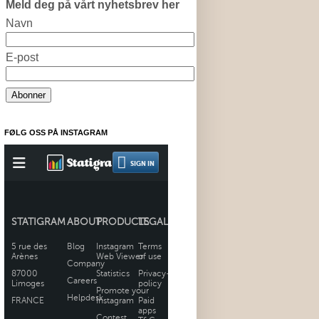
Meld deg på vårt nyhetsbrev her
Navn
E-post
FØLG OSS PÅ INSTAGRAM