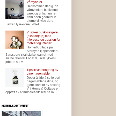
Vårnyheter
Det kommer stadig inn
vårnyheter i butikkene
våre, og vi har funnet
fram noen godbiter vi
gjerne vil vise dere.
Sawan lysekrone , 40x4...
Vi søker butikkselgere
(ekstrahjelp) med
interesse og passion for
møbler og interiør!
Home&Cottage på
Storbyen kjøpesenter i
Sarpsborg skal styrke teamet med
sultne talenter For at du skal lykkes i
jobben ser vi ...
Tips til vinterlagring av
dine hagemøbler
Det er å tide å sette bort
hagemøblene dine, og
gjøre klart for ny sesong.
Vi i Home & Cottage er
opptatt av at møbelet ditt skal ha la...
MØBELSORTIMENT