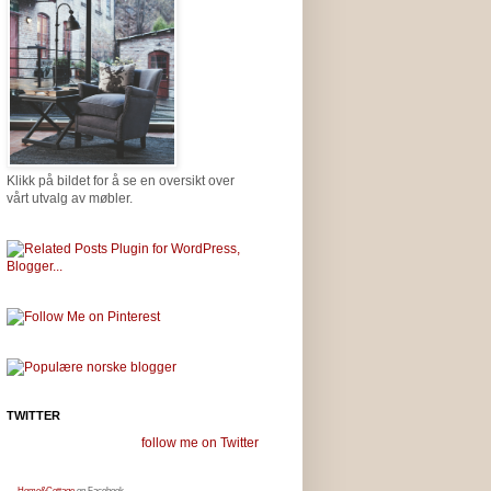
Klikk på bildet for å se en oversikt over
vårt utvalg av møbler.
TWITTER
follow me on Twitter
Home&Cottage
on Facebook