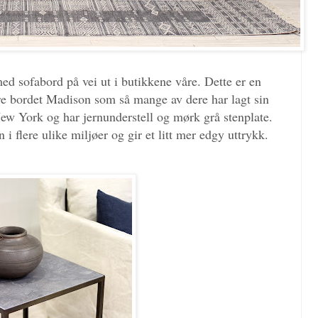
med sofabord på vei ut i butikkene våre. Dette er en
re bordet Madison som så mange av dere har lagt sin
New York og har jernunderstell og mørk grå stenplate.
i flere ulike miljøer og gir et litt mer edgy uttrykk.