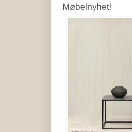
Møbelnyhet!