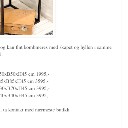
er og kan fint kombineres med skapet og hyllen i samme
d.
50xB50xH45 cm 1995,-
85xB85xH45 cm 3595,-
30xB70xH45 cm 3995,-
40xB40xH45 cm 3995,-
ng, ta kontakt med nærmeste butikk.