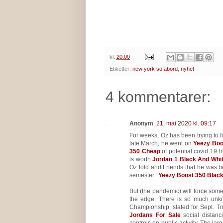
kl.
20:00
Etiketter:
new york sofabord
,
nyhet
4 kommentarer:
Anonym
21. mai 2020 kl. 09:17
For weeks, Oz has been trying to 
late March, he went on
Yeezy Boo
350 Cheap
of potential covid 19 t
is worth
Jordan 1 Black And Whi
Oz told and Friends that he was b
semester..
Yeezy Boost 350 Blac
But (the pandemic) will force some
the edge. There is so much unk
Championship, slated for Sept. T
Jordans For Sale
social distanc
controls on public activity. The l