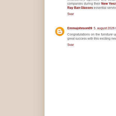
companies during their
New Yeez
Ray Ban Glasses
essential service
Svar
Emmajohnson09
5. august 2026 
Congratulations on the furniture
great success with this exciting ne
Svar