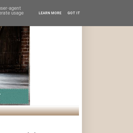
 user-agent
nerate usage
LEARN MORE
GOT IT