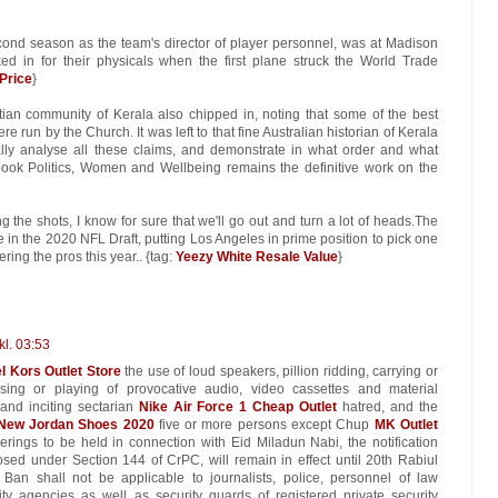
ond season as the team's director of player personnel, was at Madison
d in for their physicals when the first plane struck the World Trade
 Price
}
tian community of Kerala also chipped in, noting that some of the best
e run by the Church. It was left to that fine Australian historian of Kerala
ically analyse all these claims, and demonstrate in what order and what
book Politics, Women and Wellbeing remains the definitive work on the
ng the shots, I know for sure that we'll go out and turn a lot of heads.The
e in the 2020 NFL Draft, putting Los Angeles in prime position to pick one
ring the pros this year.. {tag:
Yeezy White Resale Value
}
kl. 03:53
l Kors Outlet Store
the use of loud speakers, pillion ridding, carrying or
ing or playing of provocative audio, video cassettes and material
and inciting sectarian
Nike Air Force 1 Cheap Outlet
hatred, and the
New Jordan Shoes 2020
five or more persons except Chup
MK Outlet
erings to be held in connection with Eid Miladun Nabi, the notification
sed under Section 144 of CrPC, will remain in effect until 20th Rabiul
n shall not be applicable to journalists, police, personnel of law
y agencies as well as security guards of registered private security