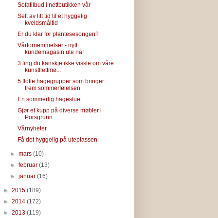
Sofatilbud i nettbutikken vår
Sett av litt tid til et hyggelig
kveldsmåltid
Er du klar for plantesesongen?
Vårfornemmelser - nytt
kundemagasin ute nå!
3 ting du kanskje ikke visste om våre
kunstflettmø...
5 flotte hagegrupper som bringer
frem sommerfølelsen
En sommerlig hagestue
Gjør et kupp på diverse møbler i
Porsgrunn
Vårnyheter
Få det hyggelig på uteplassen
►
mars
(10)
►
februar
(13)
►
januar
(16)
►
2015
(189)
►
2014
(172)
►
2013
(119)