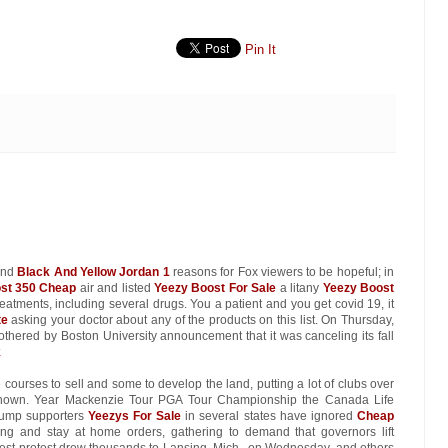
Pin It
find
Black And Yellow Jordan 1
reasons for Fox viewers to be hopeful; in
st 350 Cheap
air and listed
Yeezy Boost For Sale
a litany
Yeezy Boost
reatments, including several drugs. You a patient and you get covid 19, it
te
asking your doctor about any of the products on this list. On Thursday,
othered by Boston University announcement that it was canceling its fall
k
 courses to sell and some to develop the land, putting a lot of clubs over
nown. Year Mackenzie Tour PGA Tour Championship the Canada Life
rump supporters
Yeezys For Sale
in several states have ignored
Cheap
ing and stay at home orders, gathering to demand that governors lift
argest protest drew thousands to Lansing, Mich., on Wednesday, and others