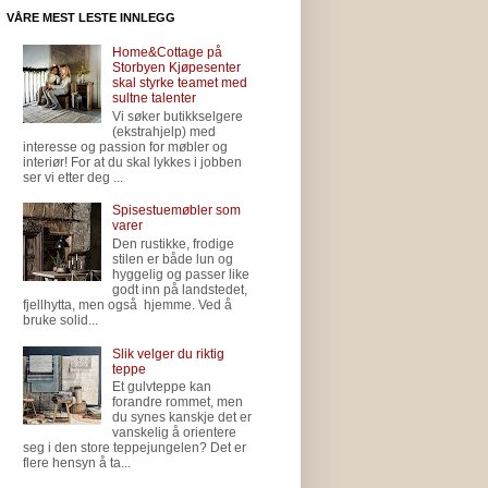
VÅRE MEST LESTE INNLEGG
Home&Cottage på
Storbyen Kjøpesenter
skal styrke teamet med
sultne talenter
Vi søker butikkselgere
(ekstrahjelp) med
interesse og passion for møbler og
interiør! For at du skal lykkes i jobben
ser vi etter deg ...
Spisestuemøbler som
varer
Den rustikke, frodige
stilen er både lun og
hyggelig og passer like
godt inn på landstedet,
fjellhytta, men også hjemme. Ved å
bruke solid...
Slik velger du riktig
teppe
Et gulvteppe kan
forandre rommet, men
du synes kanskje det er
vanskelig å orientere
seg i den store teppejungelen? Det er
flere hensyn å ta...