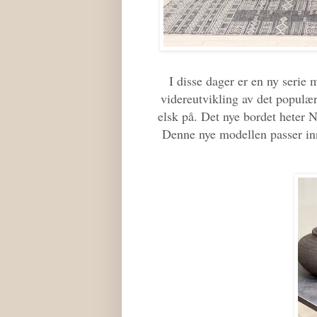
I disse dager er en ny serie 
videreutvikling av det populæ
elsk på. Det nye bordet heter 
Denne nye modellen passer inn 