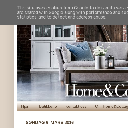
This site uses cookies from Google to deliver its servi
are shared with Google along with performance and secu
statistics, and to detect and address abuse.
Hjem
Butikkene
Kontakt oss
Om Home&Cotta
SØNDAG 6. MARS 2016