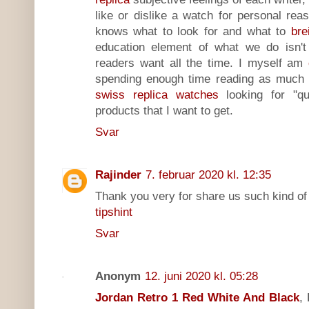
like or dislike a watch for personal r
knows what to look for and what to
bre
education element of what we do isn't 
readers want all the time. I myself am
spending enough time reading as much a
swiss replica watches
looking for "qu
products that I want to get.
Svar
Rajinder
7. februar 2020 kl. 12:35
Thank you very for share us such kind of 
tipshint
Svar
Anonym
12. juni 2020 kl. 05:28
Jordan Retro 1 Red White And Black
,