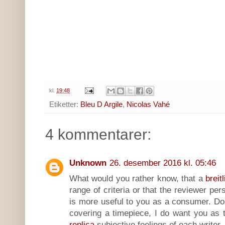
kl.
19:48
Etiketter:
Bleu D Argile
,
Nicolas Vahé
4 kommentarer:
Unknown
26. desember 2016 kl. 05:46
What would you rather know, that a
breit
range of criteria or that the reviewer pers
is more useful to you as a consumer. Do
covering a timepiece, I do want you as 
replica
subjective feelings of each writer,