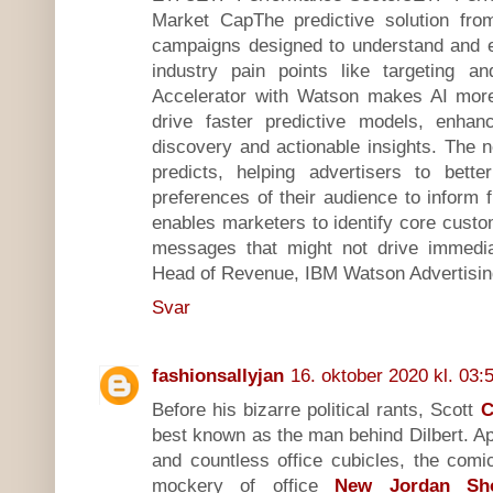
Market CapThe predictive solution fr
campaigns designed to understand and 
industry pain points like targeting an
Accelerator with Watson makes AI more 
drive faster predictive models, enhan
discovery and actionable insights. The 
predicts, helping advertisers to bett
preferences of their audience to inform f
enables marketers to identify core cust
messages that might not drive immedia
Head of Revenue, IBM Watson Advertisin
Svar
fashionsallyjan
16. oktober 2020 kl. 03:
Before his bizarre political rants, Scott
C
best known as the man behind Dilbert. A
and countless office cubicles, the comic
mockery of office
New Jordan Sh