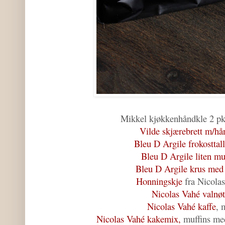
Mikkel kjøkkenhåndkle 2 pk
Vilde skjærebrett m/hå
Bleu D Argile frokosttal
Bleu D Argile liten m
Bleu D Argile krus med
Honningskje
fra Nicolas
Nicolas Vahé valnøt
Nicolas Vahé kaffe
, 
Nicolas Vahé kakemix,
muffins me