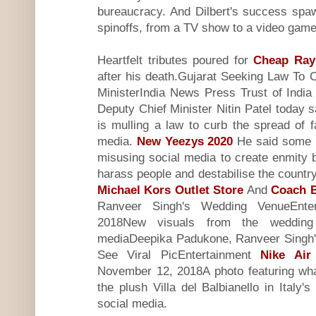
bureaucracy. And Dilbert's success sp
spinoffs, from a TV show to a video game 
Heartfelt tributes poured for
Cheap Ray
after his death.Gujarat Seeking Law To
MinisterIndia News Press Trust of Ind
Deputy Chief Minister Nitin Patel today 
is mulling a law to curb the spread of 
media.
New Yeezys 2020
He said some p
misusing social media to create enmity
harass people and destabilise the coun
Michael Kors Outlet Store
And
Coach B
Ranveer Singh's Wedding VenueEnte
2018New visuals from the weddin
mediaDeepika Padukone, Ranveer Singh'
See Viral PicEntertainment
Nike Air
November 12, 2018A photo featuring wha
the plush Villa del Balbianello in Ital
social media.