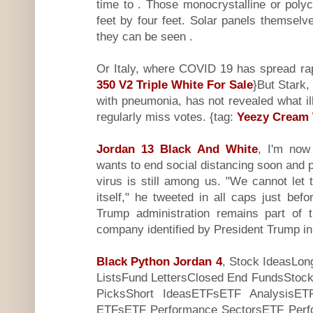
time to . Those monocrystalline or polyc
feet by four feet. Solar panels themselve
they can be seen .
Or Italy, where COVID 19 has spread rap
350 V2 Triple White For Sale
}But Stark,
with pneumonia, has not revealed what i
regularly miss votes. {tag:
Yeezy Cream 
Jordan 13 Black And White
, I'm now 
wants to end social distancing soon and p
virus is still among us. "We cannot let
itself," he tweeted in all caps just be
Trump administration remains part of t
company identified by President Trump in
Black Python Jordan 4
, Stock IdeasLon
ListsFund LettersClosed End FundsStock
PicksShort IdeasETFsETF AnalysisETF
ETFsETF Performance SectorsETF Perf