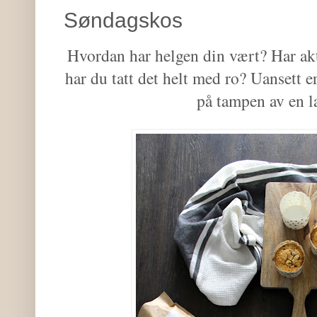
Søndagskos
Hvordan har helgen din vært? Har akti
har du tatt det helt med ro? Uansett e
på tampen av en 