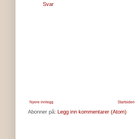
Svar
Nyere innlegg
Startsiden
Abonner på:
Legg inn kommentarer (Atom)