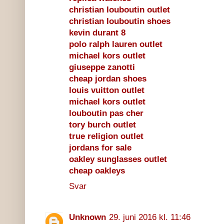
christian louboutin outlet
christian louboutin shoes
kevin durant 8
polo ralph lauren outlet
michael kors outlet
giuseppe zanotti
cheap jordan shoes
louis vuitton outlet
michael kors outlet
louboutin pas cher
tory burch outlet
true religion outlet
jordans for sale
oakley sunglasses outlet
cheap oakleys
Svar
Unknown
29. juni 2016 kl. 11:46