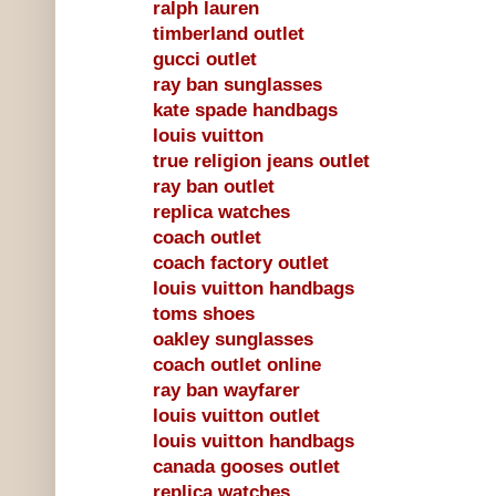
ralph lauren
timberland outlet
gucci outlet
ray ban sunglasses
kate spade handbags
louis vuitton
true religion jeans outlet
ray ban outlet
replica watches
coach outlet
coach factory outlet
louis vuitton handbags
toms shoes
oakley sunglasses
coach outlet online
ray ban wayfarer
louis vuitton outlet
louis vuitton handbags
canada gooses outlet
replica watches