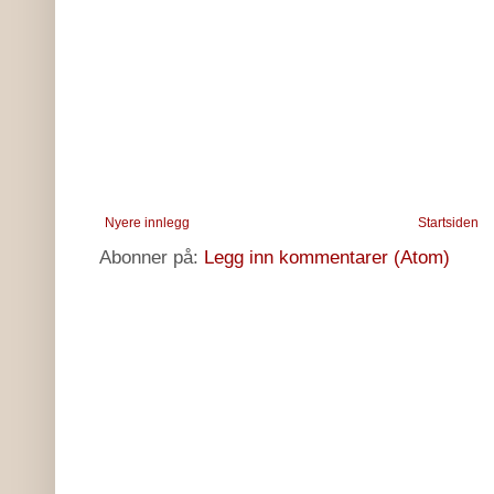
Nyere innlegg
Startsiden
Abonner på:
Legg inn kommentarer (Atom)