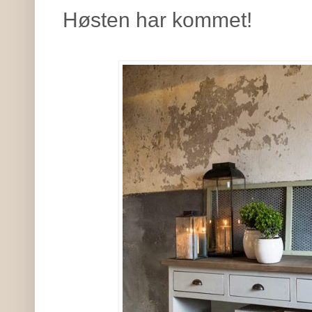
Høsten har kommet!