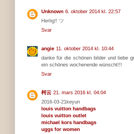
Unknown
6. oktober 2014 kl. 22:57
Herlig!! ツ
Svar
angie
11. oktober 2014 kl. 10:44
danke für die schönen bilder und liebe 
ein schönes wochenende wünscht!!!
Svar
柯云
21. mars 2016 kl. 04:04
2016-03-21keyun
louis vuitton handbags
louis vuitton outlet
michael kors handbags
uggs for women