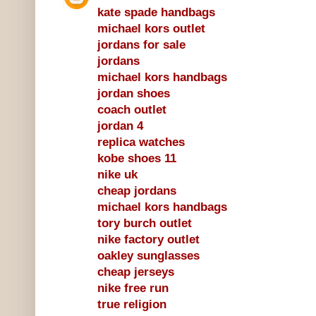
kate spade handbags
michael kors outlet
jordans for sale
jordans
michael kors handbags
jordan shoes
coach outlet
jordan 4
replica watches
kobe shoes 11
nike uk
cheap jordans
michael kors handbags
tory burch outlet
nike factory outlet
oakley sunglasses
cheap jerseys
nike free run
true religion