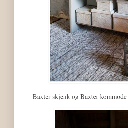
Baxter skjenk og Baxter kommode i