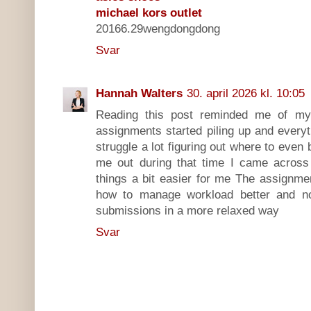
michael kors outlet
20166.29wengdongdong
Svar
Hannah Walters
30. april 2026 kl. 10:05
Reading this post reminded me of m
assignments started piling up and everyt
struggle a lot figuring out where to even
me out during that time I came acros
things a bit easier for me The assignme
how to manage workload better and n
submissions in a more relaxed way
Svar