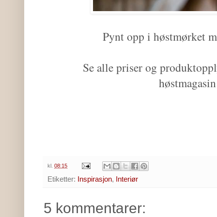
Pynt opp i høstmørket m
Se alle priser og produktoppl
høstmagasi
kl.
08:15
Etiketter:
Inspirasjon
,
Interiør
5 kommentarer: