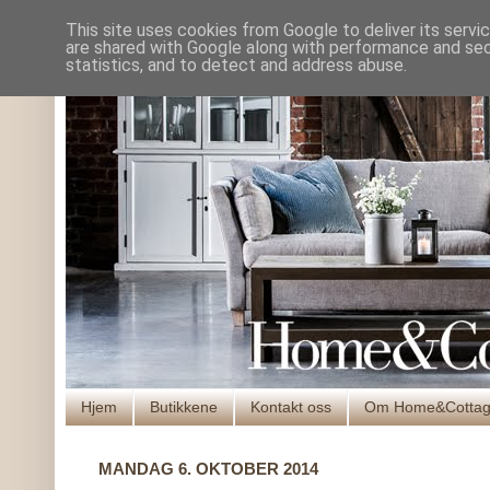
This site uses cookies from Google to deliver its servi
are shared with Google along with performance and secu
statistics, and to detect and address abuse.
Hjem
Butikkene
Kontakt oss
Om Home&Cotta
MANDAG 6. OKTOBER 2014