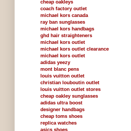
cheap oakleys
coach factory outlet
michael kors canada
ray ban sunglasses
michael kors handbags
ghd hair straighteners
michael kors outlet
michael kors outlet clearance
michael kors outlet
adidas yeezy
mont blanc pens
louis vuitton outlet
christian louboutin outlet
louis vuitton outlet stores
cheap oakley sunglasses
adidas ultra boost
designer handbags
cheap toms shoes
replica watches
asics shoes